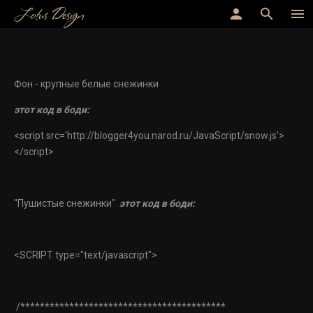
Lotus Design
person
search
menu
Фон - крупные белые снежинки
этот код в боди:
<script src='http://blogger4you.narod.ru/JavaScript/snow.js'>
</script>
"Пушистые снежинки"
этот код в боди:
<SCRIPT type="text/javascript">
/******************************************