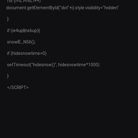
for (i=0; i<no; i++)
document.getElementById("dot"+i).style.visibility="hidden"
}
if (ie4up||ns6up){
snowIE_NS6();
if (hidesnowtime>0)
setTimeout("hidesnow()", hidesnowtime*1000)
}
</SCRIPT>