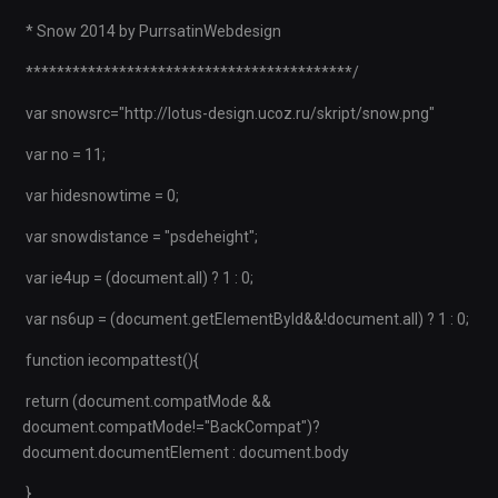
* Snow 2014 by PurrsatinWebdesign
******************************************/
var snowsrc="http://lotus-design.ucoz.ru/skript/snow.png"
var no = 11;
var hidesnowtime = 0;
var snowdistance = "psdeheight";
var ie4up = (document.all) ? 1 : 0;
var ns6up = (document.getElementById&&!document.all) ? 1 : 0;
function iecompattest(){
return (document.compatMode &&
document.compatMode!="BackCompat")?
document.documentElement : document.body
}