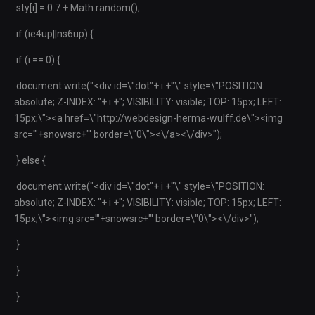
sty[i] = 0.7 + Math.random();
if (ie4up||ns6up) {
if (i == 0) {
document.write("<div id=\"dot"+ i +"\" style=\"POSITION:
absolute; Z-INDEX: "+ i +"; VISIBILITY: visible; TOP: 15px; LEFT:
15px;\"><a href=\"http://webdesign-herma-wulff.de\"><img
src='"+snowsrc+"' border=\"0\"><\/a><\/div>");
} else {
document.write("<div id=\"dot"+ i +"\" style=\"POSITION:
absolute; Z-INDEX: "+ i +"; VISIBILITY: visible; TOP: 15px; LEFT:
15px;\"><img src='"+snowsrc+"' border=\"0\"><\/div>");
}
}
}