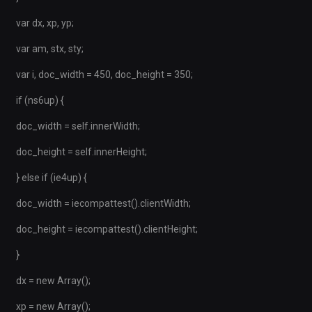
var dx, xp, yp;
var am, stx, sty;
var i, doc_width = 450, doc_height = 350;
if (ns6up) {
doc_width = self.innerWidth;
doc_height = self.innerHeight;
} else if (ie4up) {
doc_width = iecompattest().clientWidth;
doc_height = iecompattest().clientHeight;
}
dx = new Array();
xp = new Array();