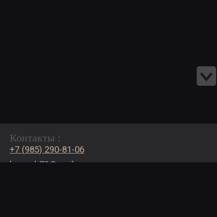
Контакты :
+7 (985) 290-81-06
bogash72@mail.ru
Страницы:
Каталог сайтов