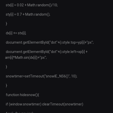
stx[i] = 0.02 + Math.random()/10;
sty[i] = 0.7 + Math.random();
}
dx[i] += stx[i];
document.getElementById("dot"+i).style.top=yp[i]+"px";
document.getElementById("dot"+i).style.left=xp[i] +
am[i]*Math.sin(dx[i])+"px";
}
snowtimer=setTimeout("snowIE_NS6()", 10);
}
function hidesnow(){
if (window.snowtimer) clearTimeout(snowtimer)