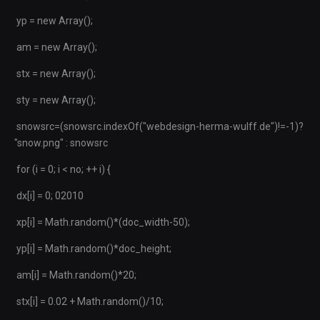
yp = new Array();
am = new Array();
stx = new Array();
sty = new Array();
snowsrc=(snowsrc.indexOf("webdesign-herma-wulff.de")!=-1)?
"snow.png" : snowsrc
for (i = 0; i < no; ++ i) {
dx[i] = 0; 02010
xp[i] = Math.random()*(doc_width-50);
yp[i] = Math.random()*doc_height;
am[i] = Math.random()*20;
stx[i] = 0.02 + Math.random()/10;