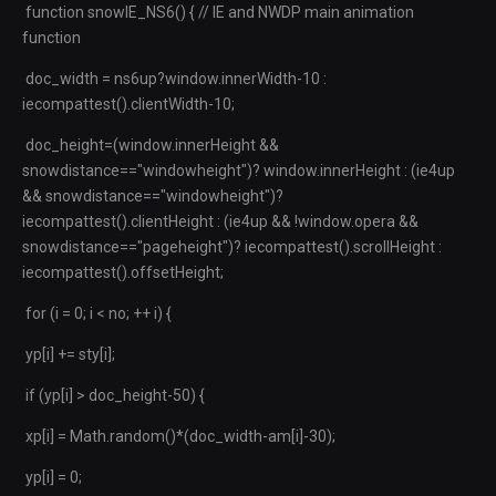
function snowIE_NS6() { // IE and NWDP main animation
function
doc_width = ns6up?window.innerWidth-10 :
iecompattest().clientWidth-10;
doc_height=(window.innerHeight &&
snowdistance=="windowheight")? window.innerHeight : (ie4up
&& snowdistance=="windowheight")?
iecompattest().clientHeight : (ie4up && !window.opera &&
snowdistance=="pageheight")? iecompattest().scrollHeight :
iecompattest().offsetHeight;
for (i = 0; i < no; ++ i) {
yp[i] += sty[i];
if (yp[i] > doc_height-50) {
xp[i] = Math.random()*(doc_width-am[i]-30);
yp[i] = 0;